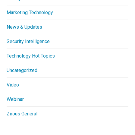
Marketing Technology
News & Updates
Security Intelligence
Technology Hot Topics
Uncategorized
Video
Webinar
Zirous General