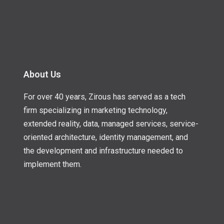
About Us
For over 40 years, Zirous has served as a tech
firm specializing in marketing technology,
extended reality, data, managed services, service-
oriented architecture, identity management, and
the development and infrastructure needed to
implement them.