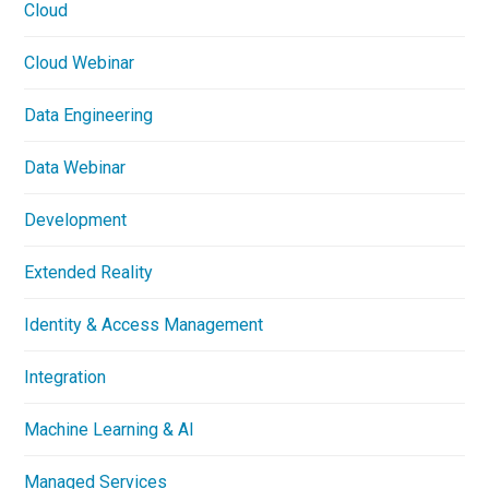
Cloud
Cloud Webinar
Data Engineering
Data Webinar
Development
Extended Reality
Identity & Access Management
Integration
Machine Learning & AI
Managed Services