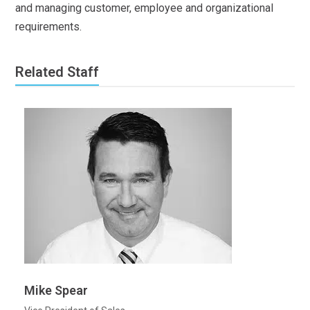
and managing customer, employee and organizational
requirements.
Related Staff
Mike Spear