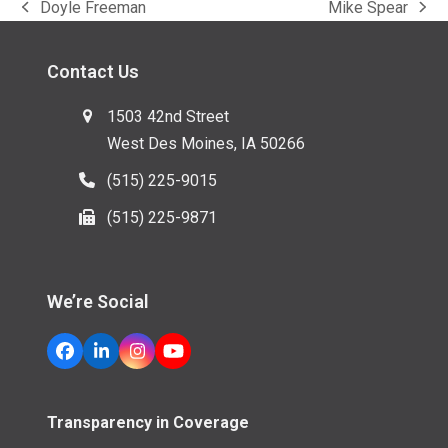
Doyle Freeman
Mike Spear
previous
next
post:
post:
Contact Us
1503 42nd Street
West Des Moines, IA 50266
(515) 225-9015
(515) 225-9871
We’re Social
Facebook
LinkedIn
Instagram
YouTube
Transparency in Coverage