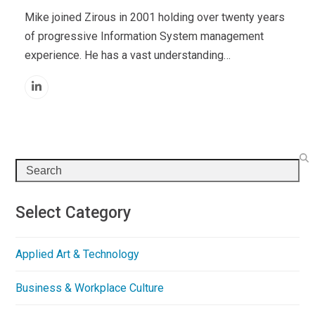
Mike joined Zirous in 2001 holding over twenty years
of progressive Information System management
experience. He has a vast understanding…
Linkedin
Search
Select Category
Applied Art & Technology
Business & Workplace Culture