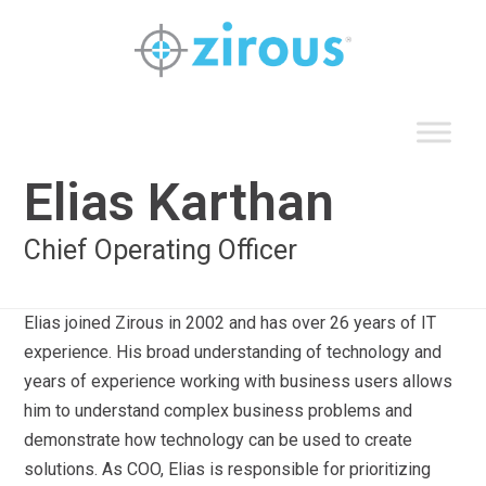
Skip
to
content
Elias Karthan
Chief Operating Officer
Elias joined Zirous in 2002 and has over 26 years of IT
experience. His broad understanding of technology and
years of experience working with business users allows
him to understand complex business problems and
demonstrate how technology can be used to create
solutions. As COO, Elias is responsible for prioritizing