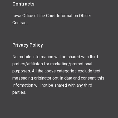
Contracts
Iowa Office of the Chief Information Officer
Contract
Privacy Policy
No mobile information will be shared with third
parties/affiliates for marketing/promotional
purposes. All the above categories exclude text
messaging originator opt-in data and consent; this
information will not be shared with any third
parties.