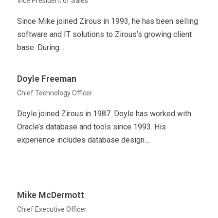
Vice President of Sales
Since Mike joined Zirous in 1993, he has been selling
software and IT solutions to Zirous’s growing client
base. During…
Doyle Freeman
Chief Technology Officer
Doyle joined Zirous in 1987. Doyle has worked with
Oracle’s database and tools since 1993. His
experience includes database design…
Mike McDermott
Chief Executive Officer