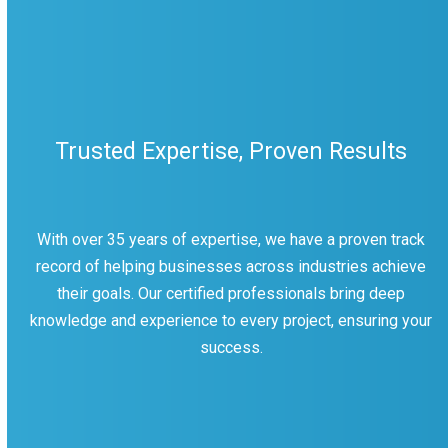
Trusted Expertise, Proven Results
With over 35 years of expertise, we have a proven track
record of helping businesses across industries achieve
their goals. Our certified professionals bring deep
knowledge and experience to every project, ensuring your
success.