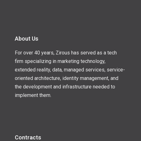
About Us
For over 40 years, Zirous has served as a tech
firm specializing in marketing technology,
extended reality, data, managed services, service-
oriented architecture, identity management, and
the development and infrastructure needed to
implement them.
Contracts