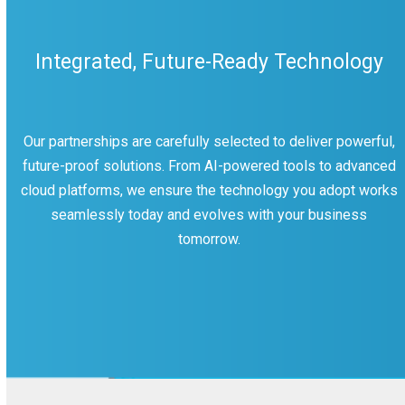
Integrated, Future-Ready Technology
Our partnerships are carefully selected to deliver powerful,
future-proof solutions. From AI-powered tools to advanced
cloud platforms, we ensure the technology you adopt works
seamlessly today and evolves with your business
tomorrow.