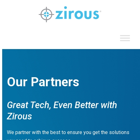
Skip
to
content
Our Partners
Great Tech, Even Better with
Zirous
We partner with the best to ensure you get the solutions