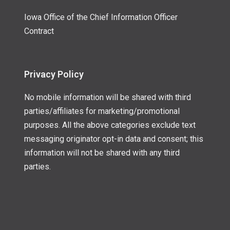
Iowa Office of the Chief Information Officer
Contract
Privacy Policy
No mobile information will be shared with third
parties/affiliates for marketing/promotional
purposes. All the above categories exclude text
messaging originator opt-in data and consent; this
information will not be shared with any third
parties.