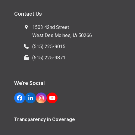
Contact Us
1503 42nd Street
West Des Moines, IA 50266
(515) 225-9015
(515) 225-9871
We’re Social
Facebook
LinkedIn
Instagram
YouTube
Transparency in Coverage