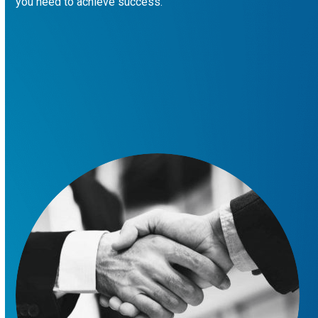
you need to achieve success.