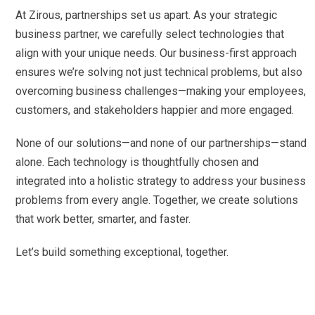
At Zirous, partnerships set us apart. As your strategic
business partner, we carefully select technologies that
align with your unique needs. Our business-first approach
ensures we’re solving not just technical problems, but also
overcoming business challenges—making your employees,
customers, and stakeholders happier and more engaged.
None of our solutions—and none of our partnerships—stand
alone. Each technology is thoughtfully chosen and
integrated into a holistic strategy to address your business
problems from every angle. Together, we create solutions
that work better, smarter, and faster.
Let’s build something exceptional, together.