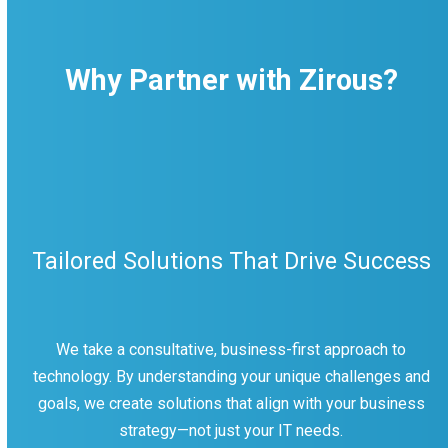
Why Partner with Zirous?
Tailored Solutions That Drive Success
We take a consultative, business-first approach to
technology. By understanding your unique challenges and
goals, we create solutions that align with your business
strategy—not just your IT needs.