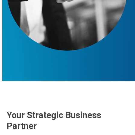
Your Strategic Business
Partner