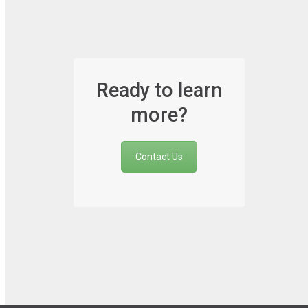
Ready to learn
more?
Contact Us