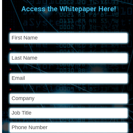
Access the Whitepaper Here!
*
*
*
*