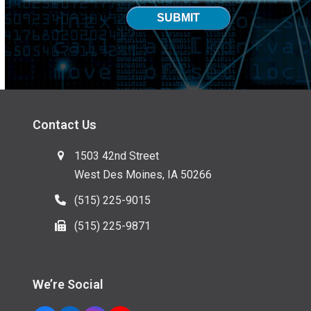
SUBMIT
Contact Us
1503 42nd Street
West Des Moines, IA 50266
(515) 225-9015
(515) 225-9871
We’re Social