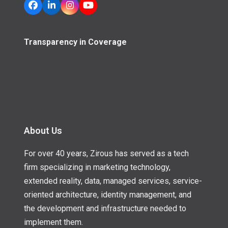
Facebook
LinkedIn
Instagram
YouTube
Transparency in Coverage
About Us
For over 40 years, Zirous has served as a tech
firm specializing in marketing technology,
extended reality, data, managed services, service-
oriented architecture, identity management, and
the development and infrastructure needed to
implement them.