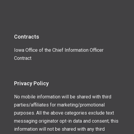
Contracts
Iowa Office of the Chief Information Officer
Contract
Privacy Policy
No mobile information will be shared with third
parties/affiliates for marketing/promotional
purposes. All the above categories exclude text
messaging originator opt-in data and consent; this
information will not be shared with any third