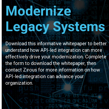
Modernize
Legacy Systems
Download this informative whitepaper to better
understand how API-led integration can more
effectively drive your modernization. Complete
the form to download the whitepaper, then
contact Zirous for more information on how
API-led integration can advance your
organization.