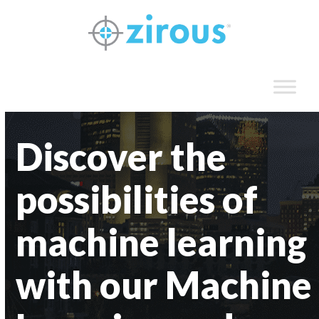
Skip
to
content
Discover the
possibilities of
machine learning
with our Machine