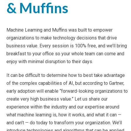
& Muffins
Machine Learning and Muffins was built to empower
organizations to make technology decisions that drive
business value. Every session is 100% free, and we’ll bring
breakfast to your office so your whole team can come and
enjoy with minimal disruption to their days.
It can be difficult to determine how to best take advantage
of the complex capabilities of AI, but according to Gartner,
early adoption will enable “forward-looking organizations to
create very high business value.” Let us share our
experience within the industry and our expertise around
what machine learning is, how it works, and what it can —
and can’t — do today to transform your organization. We’ll
introduce technologies and algorithms that can be applied