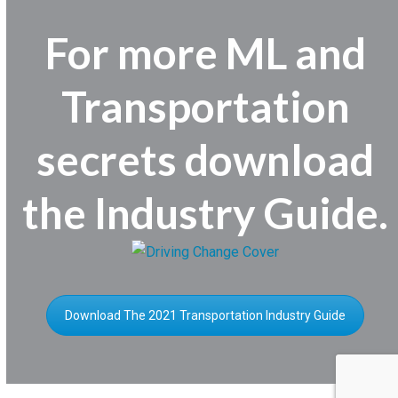
For more ML and
Transportation
secrets download
the Industry Guide.
Download The 2021 Transportation Industry Guide