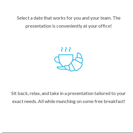
Select a date that works for you and your team. The
presentation is conveniently at your office!
Sit back, relax, and take in a presentation tailored to your
exact needs. All while munching on some free breakfast!