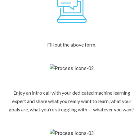
Fill out the above form.
Enjoy an intro call with your dedicated machine learning
expert and share what you really want to learn, what your
goals are, what you’re struggling with — whatever you want!