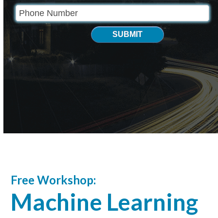
SUBMIT
Free Workshop:
Machine Learning