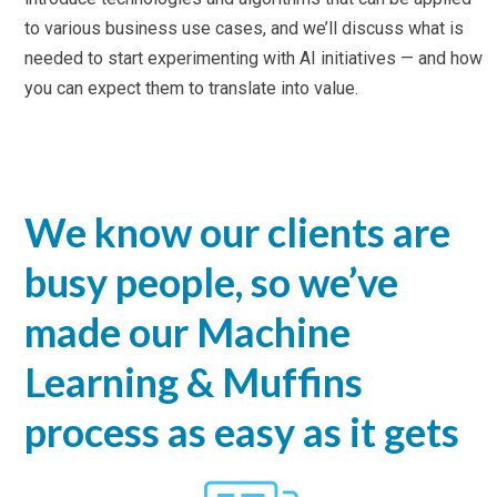
to various business use cases, and we’ll discuss what is
needed to start experimenting with AI initiatives — and how
you can expect them to translate into value.
We know our clients are
busy people, so we’ve
made our Machine
Learning & Muffins
process as easy as it gets