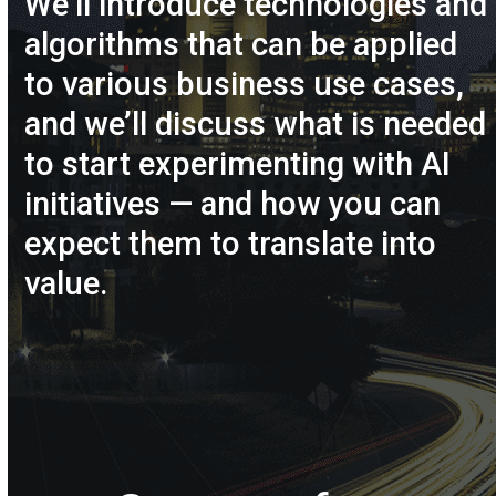
We’ll introduce technologies and
algorithms that can be applied
to various business use cases,
and we’ll discuss what is needed
to start experimenting with AI
initiatives — and how you can
expect them to translate into
value.