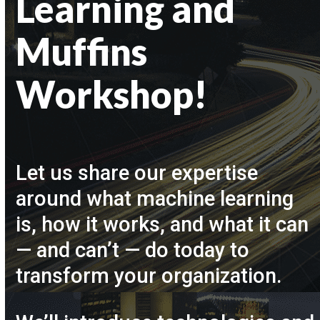
Learning and
Muffins
Workshop!
Let us share our expertise
around what machine learning
is, how it works, and what it can
— and can’t — do today to
transform your organization.