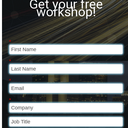
Get your free
workshop!
*
*
*
*