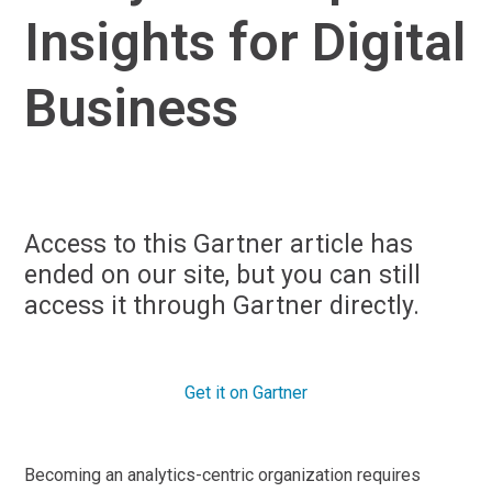
Insights for Digital
Business
Access to this Gartner article has
ended on our site, but you can still
access it through Gartner directly.
Get it on Gartner
Becoming an analytics-centric organization requires