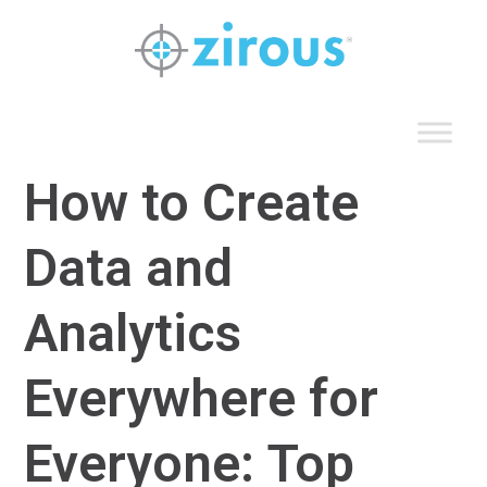
Skip
to
content
How to Create
Data and
Analytics
Everywhere for
Everyone: Top