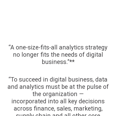
“A one-size-fits-all analytics strategy
no longer fits the needs of digital
business.”**
“To succeed in digital business, data
and analytics must be at the pulse of
the organization —
incorporated into all key decisions
across finance, sales, marketing,
supply chain and all other core