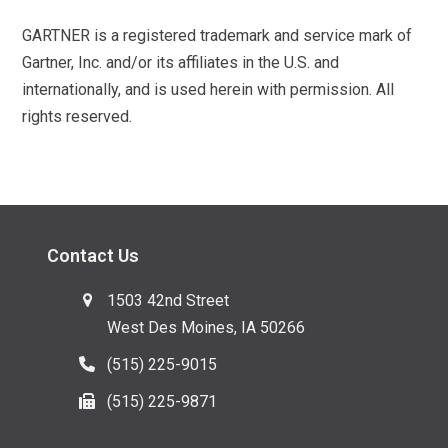
GARTNER is a registered trademark and service mark of
Gartner, Inc. and/or its affiliates in the U.S. and
internationally, and is used herein with permission. All
rights reserved.
Contact Us
1503 42nd Street
West Des Moines, IA 50266
(515) 225-9015
(515) 225-9871