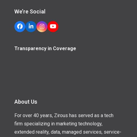
We’re Social
Facebook
LinkedIn
Instagram
YouTube
Transparency in Coverage
About Us
For over 40 years, Zirous has served as a tech
firm specializing in marketing technology,
extended reality, data, managed services, service-