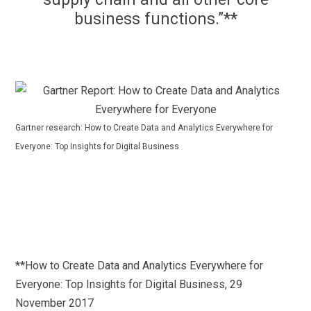
business functions.”**
Gartner research: How to Create Data and Analytics Everywhere for
Everyone: Top Insights for Digital Business
**How to Create Data and Analytics Everywhere for
Everyone: Top Insights for Digital Business, 29
November 2017