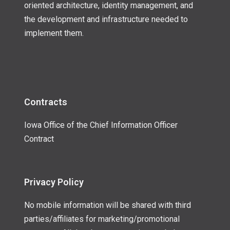
oriented architecture, identity management, and
the development and infrastructure needed to
implement them.
Contracts
Iowa Office of the Chief Information Officer
Contract
Privacy Policy
No mobile information will be shared with third
parties/affiliates for marketing/promotional