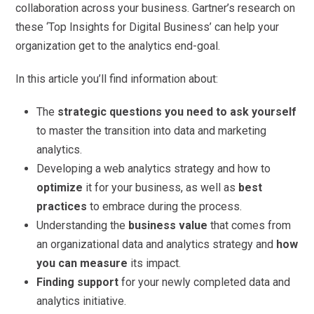
collaboration across your business. Gartner’s research on
these ‘Top Insights for Digital Business’ can help your
organization get to the analytics end-goal.
In this article you’ll find information about:
The
strategic questions you need to ask yourself
to master the transition into data and marketing
analytics.
Developing a web analytics strategy and how to
optimize
it for your business, as well as
best
practices
to embrace during the process.
Understanding the
business value
that comes from
an organizational data and analytics strategy and
how
you can measure
its impact.
Finding support
for your newly completed data and
analytics initiative.