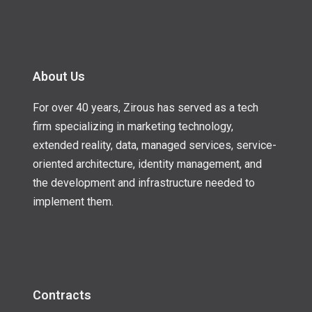
About Us
For over 40 years, Zirous has served as a tech
firm specializing in marketing technology,
extended reality, data, managed services, service-
oriented architecture, identity management, and
the development and infrastructure needed to
implement them.
Contracts