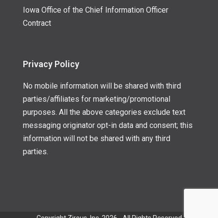
Iowa Office of the Chief Information Officer
Contract
Privacy Policy
No mobile information will be shared with third
parties/affiliates for marketing/promotional
purposes. All the above categories exclude text
messaging originator opt-in data and consent; this
information will not be shared with any third
parties.