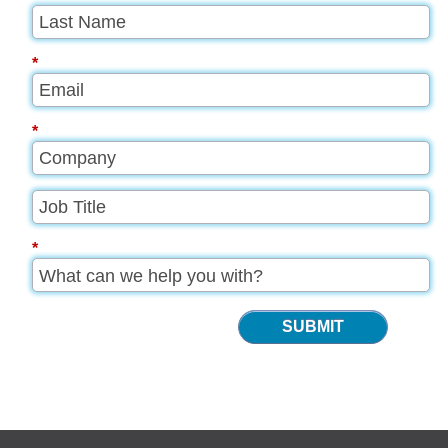
*
*
*
SUBMIT