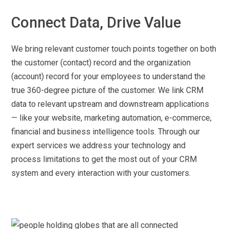
Connect Data, Drive Value
We bring relevant customer touch points together on both
the customer (contact) record and the organization
(account) record for your employees to understand the
true 360-degree picture of the customer. We link CRM
data to relevant upstream and downstream applications
— like your website, marketing automation, e-commerce,
financial and business intelligence tools. Through our
expert services we address your technology and
process limitations to get the most out of your CRM
system and every interaction with your customers.