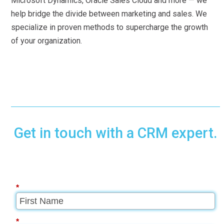
Microsoft Dynamics, Oracle Sales Cloud and more — we
help bridge the divide between marketing and sales. We
specialize in proven methods to supercharge the growth
of your organization.
Get in touch with a CRM expert.
*
*