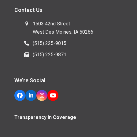
Contact Us
1503 42nd Street
West Des Moines, IA 50266
(515) 225-9015
(515) 225-9871
We’re Social
Facebook
LinkedIn
Instagram
YouTube
Transparency in Coverage