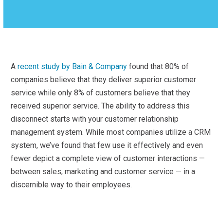
A
recent study by Bain & Company
found that 80% of
companies believe that they deliver superior customer
service while only 8% of customers believe that they
received superior service. The ability to address this
disconnect starts with your customer relationship
management system. While most companies utilize a CRM
system, we’ve found that few use it effectively and even
fewer depict a complete view of customer interactions —
between sales, marketing and customer service — in a
discernible way to their employees.