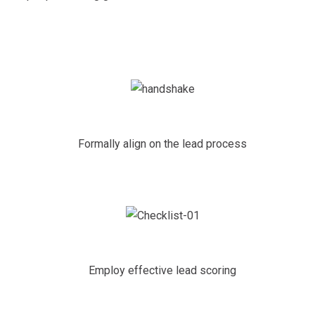
Formally align on the lead process
Employ effective lead scoring