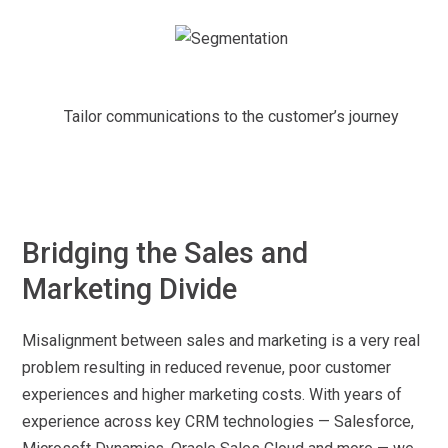
Tailor communications to the customer’s journey
Bridging the Sales and
Marketing Divide
Misalignment between sales and marketing is a very real
problem resulting in reduced revenue, poor customer
experiences and higher marketing costs. With years of
experience across key CRM technologies — Salesforce,