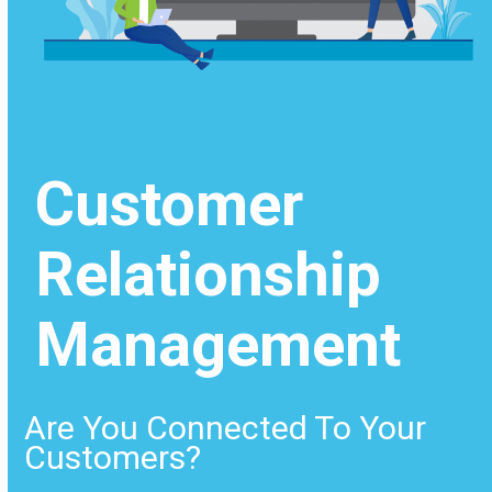
Customer
Relationship
Management
Are You Connected To Your
Customers?