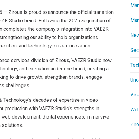
Man
 Zirous is proud to announce the official transition
Mar
EZR Studio brand. Following the 2025 acquisition of
ion completes the company’s integration into VAEZR
New
strengthening our ability to help organizations
ecution, and technology-driven innovation.
Secu
ience services division of Zirous, VAEZR Studio now
Tec
echnology, and execution under one brand, creating a
king to drive growth, strengthen brands, engage
Unc
ss challenges.
Vid
& Technology’s decades of expertise in video
nt production with VAEZR Studio’s strengths in
Web
, web development, digital experiences, immersive
Zir
 solutions.