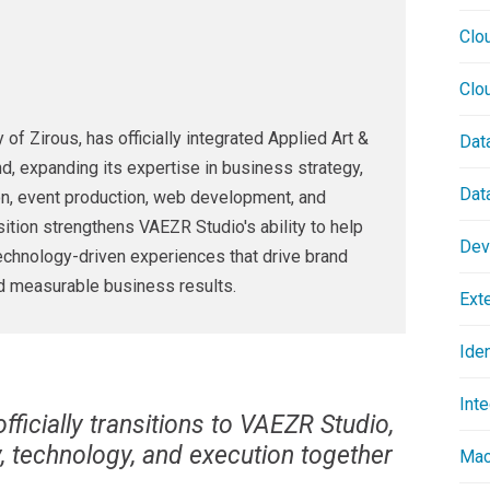
Clo
Clo
of Zirous, has officially integrated Applied Art &
Dat
d, expanding its expertise in business strategy,
Dat
on, event production, web development, and
ition strengthens VAEZR Studio's ability to help
Dev
technology-driven experiences that drive brand
d measurable business results.
Ext
Ide
Inte
ficially transitions to VAEZR Studio,
ty, technology, and execution together
Mac