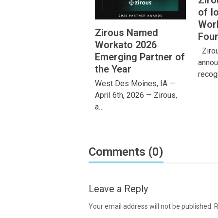
Zir
of I
Work
Zirous Named
Four
Workato 2026
Zirous
Emerging Partner of
annou
the Year
recog
West Des Moines, IA —
April 6th, 2026 — Zirous,
a…
Comments (0)
Leave a Reply
Your email address will not be published.
R