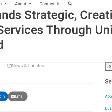
s
About
Contact Us
nds Strategic, Creat
Services Through Un
d
n
News & Updates
Sea
Se
App
dIn
Email
Bus