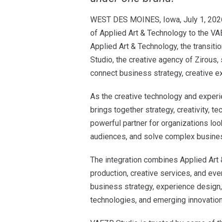
WEST DES MOINES, Iowa, July 1, 2026 —
of Applied Art & Technology to the VA
Applied Art & Technology, the transit
Studio, the creative agency of Zirous, 
connect business strategy, creative ex
As the creative technology and exper
brings together strategy, creativity, t
powerful partner for organizations loo
audiences, and solve complex busine
The integration combines Applied Art 
production, creative services, and eve
business strategy, experience design
technologies, and emerging innovation