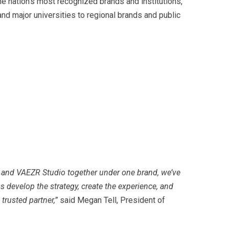
e nation’s most recognized brands and institutions,
d major universities to regional brands and public
y and VAEZR Studio together under one brand, we’ve
s develop the strategy, create the experience, and
 trusted partner,”
said Megan Tell, President of