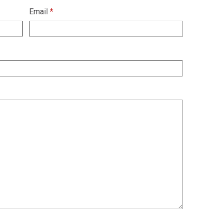
Email
*