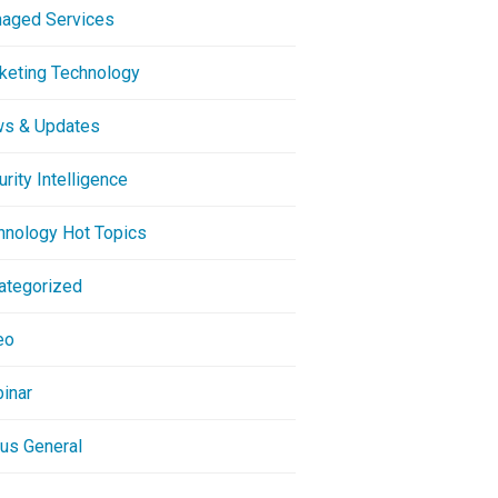
aged Services
keting Technology
s & Updates
rity Intelligence
hnology Hot Topics
ategorized
eo
inar
ous General