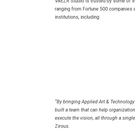
VAEZR Studio is trusted by some of th
ranging from Fortune 500 companies an
institutions, including:
“By bringing Applied Art & Technolog
built a team that can help organization
execute the vision, all through a single
Zirous.