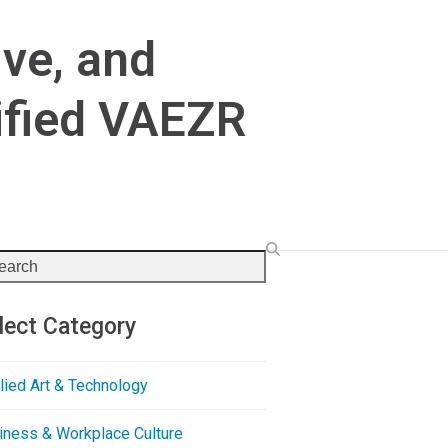
ive, and
ified VAEZR
rch
lect Category
lied Art & Technology
iness & Workplace Culture