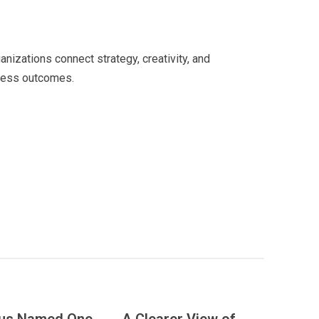
lore the New VAEZR
izations connect strategy, creativity, and
iness outcomes.
See Our Work