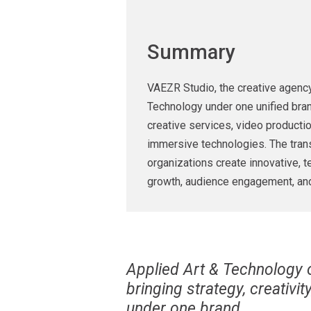
Summary
VAEZR Studio, the creative agency 
Technology under one unified bran
creative services, video producti
immersive technologies. The trans
organizations create innovative, 
growth, audience engagement, an
Applied Art & Technology of
bringing strategy, creativi
under one brand.