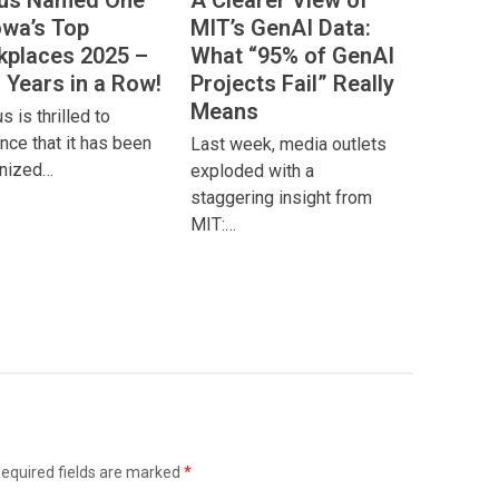
ous Named One
A Clearer View of
owa’s Top
MIT’s GenAI Data:
places 2025 –
What “95% of GenAI
 Years in a Row!
Projects Fail” Really
Means
 is thrilled to
nce that it has been
Last week, media outlets
nized…
exploded with a
staggering insight from
MIT:…
equired fields are marked
*