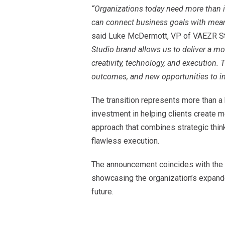
“Organizations today need more than i
can connect business goals with mean
said Luke McDermott, VP of VAEZR S
Studio brand allows us to deliver a mo
creativity, technology, and execution. T
outcomes, and new opportunities to in
The transition represents more than a 
investment in helping clients create
approach that combines strategic thinki
flawless execution.
The announcement coincides with the 
showcasing the organization’s expanded
future.