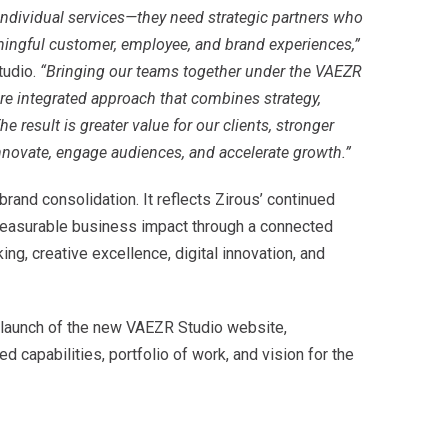
ndividual services—they need strategic partners who
ingful customer, employee, and brand experiences,”
tudio.
“Bringing our teams together under the VAEZR
re integrated approach that combines strategy,
he result is greater value for our clients, stronger
novate, engage audiences, and accelerate growth.”
brand consolidation. It reflects Zirous’ continued
 measurable business impact through a connected
ng, creative excellence, digital innovation, and
launch of the new VAEZR Studio website,
 capabilities, portfolio of work, and vision for the