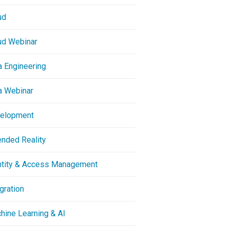
ud
ud Webinar
a Engineering
a Webinar
elopment
ended Reality
ntity & Access Management
gration
hine Learning & AI