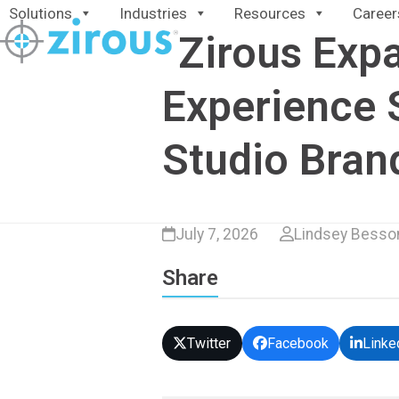
Skip
Solutions
Industries
Resources
Career
to
Zirous Expa
content
Experience 
Studio Bran
July 7, 2026
Lindsey Besso
Share
Twitter
Facebook
Linke