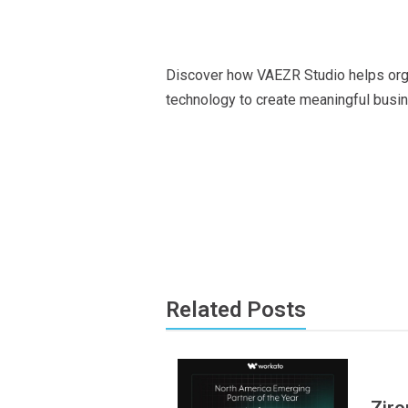
Exp
Discover how VAEZR Studio helps organ
technology to create meaningful bus
Related Posts