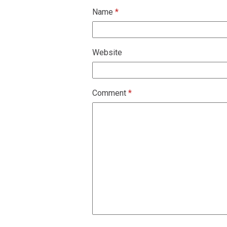
Name
*
Website
Comment
*