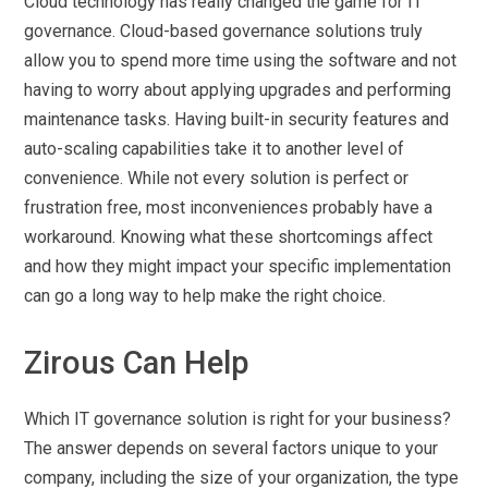
Cloud technology has really changed the game for IT
governance. Cloud-based governance solutions truly
allow you to spend more time using the software and not
having to worry about applying upgrades and performing
maintenance tasks. Having built-in security features and
auto-scaling capabilities take it to another level of
convenience. While not every solution is perfect or
frustration free, most inconveniences probably have a
workaround. Knowing what these shortcomings affect
and how they might impact your specific implementation
can go a long way to help make the right choice.
Zirous Can Help
Which IT governance solution is right for your business?
The answer depends on several factors unique to your
company, including the size of your organization, the type