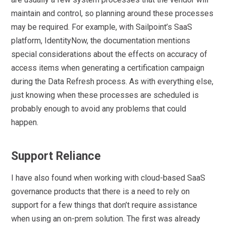
maintain and control, so planning around these processes
may be required. For example, with Sailpoint’s SaaS
platform, IdentityNow, the documentation mentions
special considerations about the effects on accuracy of
access items when generating a certification campaign
during the Data Refresh process. As with everything else,
just knowing when these processes are scheduled is
probably enough to avoid any problems that could
happen.
Support Reliance
I have also found when working with cloud-based SaaS
governance products that there is a need to rely on
support for a few things that don’t require assistance
when using an on-prem solution. The first was already