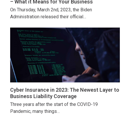
– What it Means for Your Business
On Thursday, March 2nd, 2023, the Biden
Administration released their official…
Cyber Insurance in 2023: The Newest Layer to
Business Liability Coverage
Three years after the start of the COVID-19
Pandemic, many things…