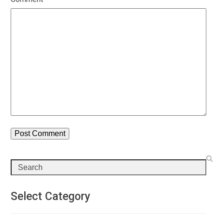
Search
Select Category