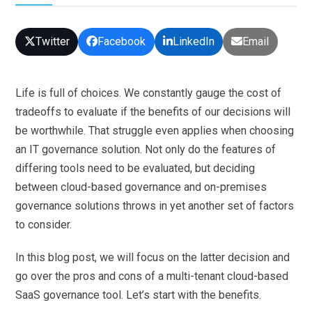
Twitter
Facebook
LinkedIn
Email
Life is full of choices. We constantly gauge the cost of
tradeoffs to evaluate if the benefits of our decisions will
be worthwhile. That struggle even applies when choosing
an IT governance solution. Not only do the features of
differing tools need to be evaluated, but deciding
between cloud-based governance and on-premises
governance solutions throws in yet another set of factors
to consider.
In this blog post, we will focus on the latter decision and
go over the pros and cons of a multi-tenant cloud-based
SaaS governance tool. Let’s start with the benefits.