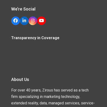
We’re Social
Facebook
LinkedIn
Instagram
YouTube
Transparency in Coverage
About Us
For over 40 years, Zirous has served as a tech
firm specializing in marketing technology,
extended reality, data, managed services, service-