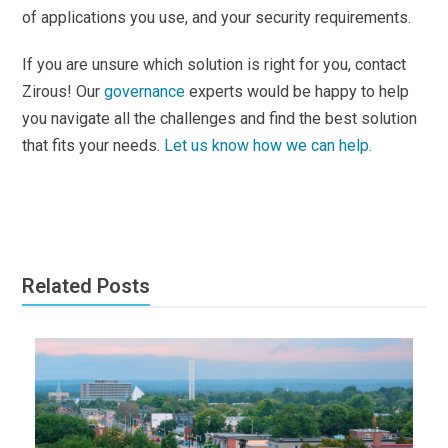
of applications you use, and your security requirements.
If you are unsure which solution is right for you, contact
Zirous! Our
governance
experts would be happy to help
you navigate all the challenges and find the best solution
that fits your needs.
Let us know how we can help.
Related Posts