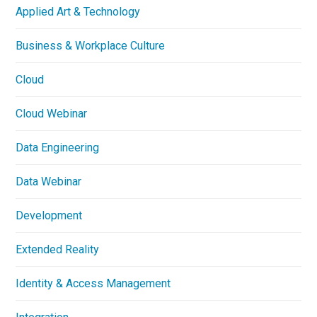
Applied Art & Technology
Business & Workplace Culture
Cloud
Cloud Webinar
Data Engineering
Data Webinar
Development
Extended Reality
Identity & Access Management