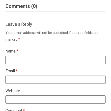
Comments (0)
Leave a Reply
Your email address will not be published.
Required fields are
marked
*
Name
*
Email
*
Website
Comment
*