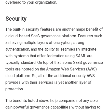
overhead to your organization.
Security
The built-in security features are another major benefit of
a cloud-based SaaS governance platform. Features such
as having multiple layers of encryption, strong
authentication, and the ability to seamlessly integrate
with systems that offer federation using SAML are
typically standard. On top of that, some SaaS governance
tools are hosted on the Amazon Web Services (AWS)
cloud platform. So, all of the additional security AWS
provides with their services is yet another layer of
protection.
The benefits listed above help companies of any size
gain powerful governance capabilities without having to