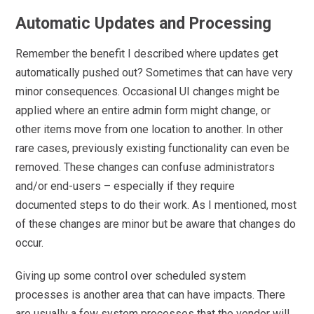
Automatic Updates and Processing
Remember the benefit I described where updates get
automatically pushed out? Sometimes that can have very
minor consequences. Occasional UI changes might be
applied where an entire admin form might change, or
other items move from one location to another. In other
rare cases, previously existing functionality can even be
removed. These changes can confuse administrators
and/or end-users – especially if they require
documented steps to do their work. As I mentioned, most
of these changes are minor but be aware that changes do
occur.
Giving up some control over scheduled system
processes is another area that can have impacts. There
are usually a few system processes that the vendor will