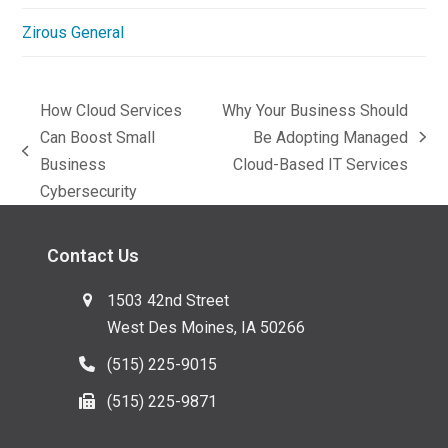
Zirous General
How Cloud Services
Why Your Business Should
Can Boost Small
Be Adopting Managed
next
previous
Business
Cloud-Based IT Services
post:
post:
Cybersecurity
Contact Us
1503 42nd Street
West Des Moines, IA 50266
(515) 225-9015
(515) 225-9871