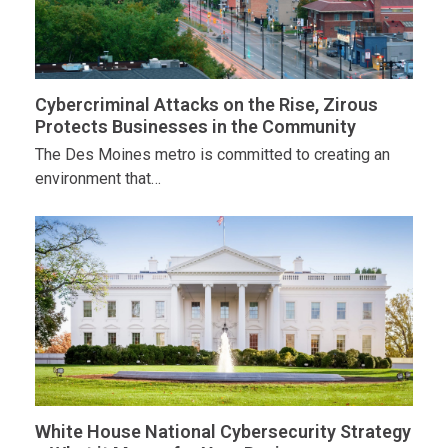
Cybercriminal Attacks on the Rise, Zirous
Protects Businesses in the Community
The Des Moines metro is committed to creating an
environment that…
White House National Cybersecurity Strategy