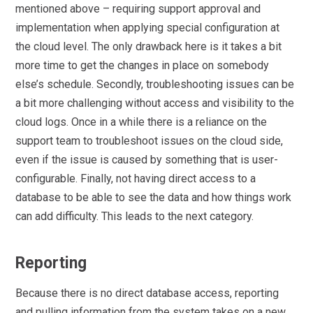
mentioned above – requiring support approval and
implementation when applying special configuration at
the cloud level. The only drawback here is it takes a bit
more time to get the changes in place on somebody
else’s schedule. Secondly, troubleshooting issues can be
a bit more challenging without access and visibility to the
cloud logs. Once in a while there is a reliance on the
support team to troubleshoot issues on the cloud side,
even if the issue is caused by something that is user-
configurable. Finally, not having direct access to a
database to be able to see the data and how things work
can add difficulty. This leads to the next category.
Reporting
Because there is no direct database access, reporting
and pulling information from the system takes on a new