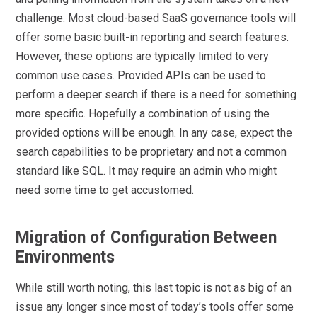
challenge. Most cloud-based SaaS governance tools will
offer some basic built-in reporting and search features.
However, these options are typically limited to very
common use cases. Provided APIs can be used to
perform a deeper search if there is a need for something
more specific. Hopefully a combination of using the
provided options will be enough. In any case, expect the
search capabilities to be proprietary and not a common
standard like SQL. It may require an admin who might
need some time to get accustomed.
Migration of Configuration Between
Environments
While still worth noting, this last topic is not as big of an
issue any longer since most of today’s tools offer some