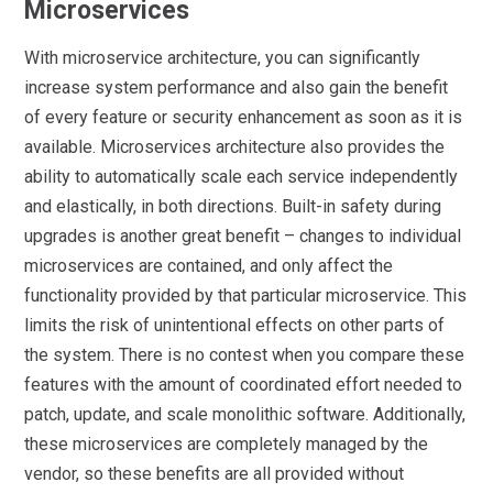
Microservices
With microservice architecture, you can significantly
increase system performance and also gain the benefit
of every feature or security enhancement as soon as it is
available. Microservices architecture also provides the
ability to automatically scale each service independently
and elastically, in both directions. Built-in safety during
upgrades is another great benefit – changes to individual
microservices are contained, and only affect the
functionality provided by that particular microservice. This
limits the risk of unintentional effects on other parts of
the system. There is no contest when you compare these
features with the amount of coordinated effort needed to
patch, update, and scale monolithic software. Additionally,
these microservices are completely managed by the
vendor, so these benefits are all provided without