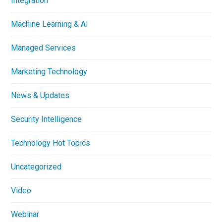
Integration
Machine Learning & AI
Managed Services
Marketing Technology
News & Updates
Security Intelligence
Technology Hot Topics
Uncategorized
Video
Webinar