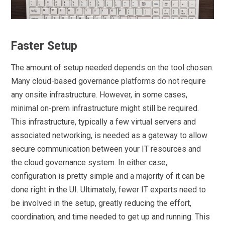
Faster Setup
The amount of setup needed depends on the tool chosen.
Many cloud-based governance platforms do not require
any onsite infrastructure. However, in some cases,
minimal on-prem infrastructure might still be required.
This infrastructure, typically a few virtual servers and
associated networking, is needed as a gateway to allow
secure communication between your IT resources and
the cloud governance system. In either case,
configuration is pretty simple and a majority of it can be
done right in the UI. Ultimately, fewer IT experts need to
be involved in the setup, greatly reducing the effort,
coordination, and time needed to get up and running. This