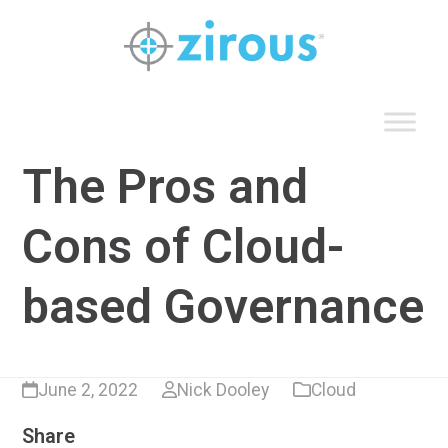
Skip
to
content
The Pros and
Cons of Cloud-
based Governance
June 2, 2022
Nick Dooley
Cloud
Share