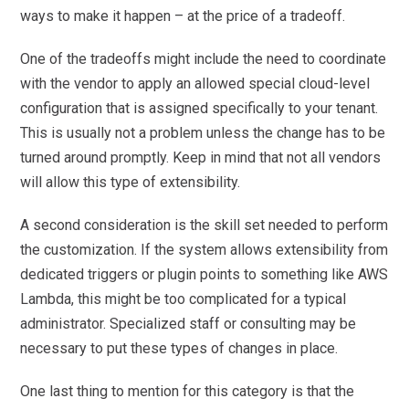
ways to make it happen – at the price of a tradeoff.
One of the tradeoffs might include the need to coordinate
with the vendor to apply an allowed special cloud-level
configuration that is assigned specifically to your tenant.
This is usually not a problem unless the change has to be
turned around promptly. Keep in mind that not all vendors
will allow this type of extensibility.
A second consideration is the skill set needed to perform
the customization. If the system allows extensibility from
dedicated triggers or plugin points to something like AWS
Lambda, this might be too complicated for a typical
administrator. Specialized staff or consulting may be
necessary to put these types of changes in place.
One last thing to mention for this category is that the