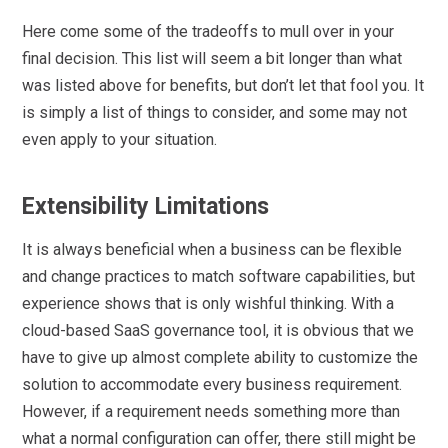
Here come some of the tradeoffs to mull over in your
final decision. This list will seem a bit longer than what
was listed above for benefits, but don’t let that fool you. It
is simply a list of things to consider, and some may not
even apply to your situation.
Extensibility Limitations
It is always beneficial when a business can be flexible
and change practices to match software capabilities, but
experience shows that is only wishful thinking. With a
cloud-based SaaS governance tool, it is obvious that we
have to give up almost complete ability to customize the
solution to accommodate every business requirement.
However, if a requirement needs something more than
what a normal configuration can offer, there still might be