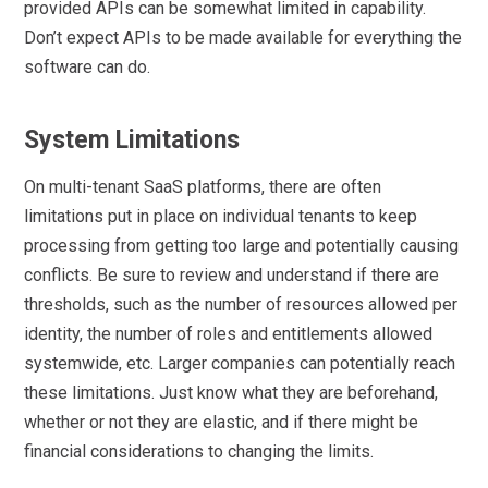
provided APIs can be somewhat limited in capability.
Don’t expect APIs to be made available for everything the
software can do.
System Limitations
On multi-tenant SaaS platforms, there are often
limitations put in place on individual tenants to keep
processing from getting too large and potentially causing
conflicts. Be sure to review and understand if there are
thresholds, such as the number of resources allowed per
identity, the number of roles and entitlements allowed
systemwide, etc. Larger companies can potentially reach
these limitations. Just know what they are beforehand,
whether or not they are elastic, and if there might be
financial considerations to changing the limits.