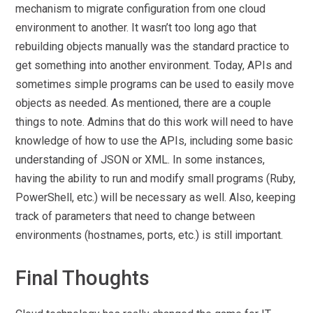
mechanism to migrate configuration from one cloud
environment to another. It wasn’t too long ago that
rebuilding objects manually was the standard practice to
get something into another environment. Today, APIs and
sometimes simple programs can be used to easily move
objects as needed. As mentioned, there are a couple
things to note. Admins that do this work will need to have
knowledge of how to use the APIs, including some basic
understanding of JSON or XML. In some instances,
having the ability to run and modify small programs (Ruby,
PowerShell, etc.) will be necessary as well. Also, keeping
track of parameters that need to change between
environments (hostnames, ports, etc.) is still important.
Final Thoughts