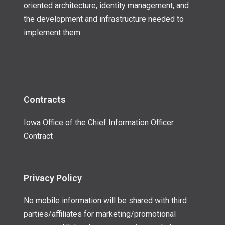
oriented architecture, identity management, and
the development and infrastructure needed to
implement them.
Contracts
Iowa Office of the Chief Information Officer
Contract
Privacy Policy
No mobile information will be shared with third
parties/affiliates for marketing/promotional