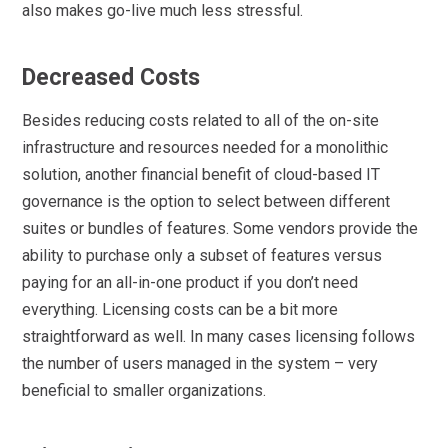
also makes go-live much less stressful.
Decreased Costs
Besides reducing costs related to all of the on-site
infrastructure and resources needed for a monolithic
solution, another financial benefit of cloud-based IT
governance is the option to select between different
suites or bundles of features. Some vendors provide the
ability to purchase only a subset of features versus
paying for an all-in-one product if you don’t need
everything. Licensing costs can be a bit more
straightforward as well. In many cases licensing follows
the number of users managed in the system – very
beneficial to smaller organizations.