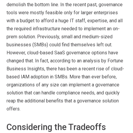
demolish the bottom line. In the recent past, governance
tools were mostly feasible only for larger enterprises
with a budget to afford a huge IT staff, expertise, and all
the required infrastructure needed to implement an on-
prem solution. Previously, small and medium-sized
businesses (SMBs) could find themselves left out.
However, cloud-based SaaS governance options have
changed that. In fact, according to an analysis by Fortune
Business Insights, there has been a recent rise of cloud-
based IAM adoption in SMBs. More than ever before,
organizations of any size can implement a governance
solution that can handle compliance needs, and quickly
reap the additional benefits that a governance solution
offers.
Considering the Tradeoffs