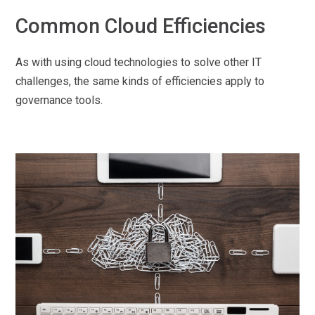
Common Cloud Efficiencies
As with using cloud technologies to solve other IT
challenges, the same kinds of efficiencies apply to
governance tools.