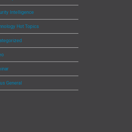
rity Intelligence
hnology Hot Topics
ategorized
eo
inar
ous General
ebook
kedIn
tagram
Tube