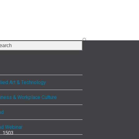
rch
lect Category
lied Art & Technology
iness & Workplace Culture
ud
ud Webinar
1503