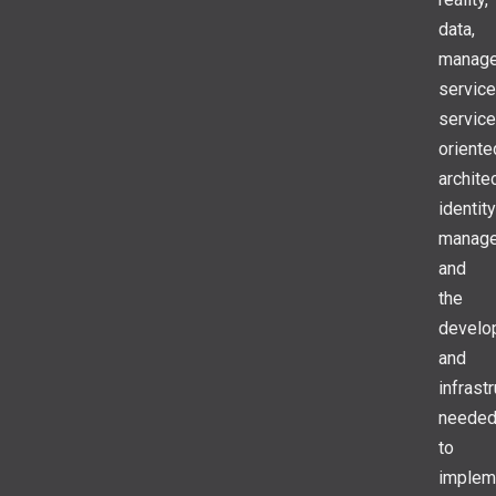
data,
manag
service
service
oriente
archite
identity
manage
and
the
develo
and
infrast
neede
to
implem