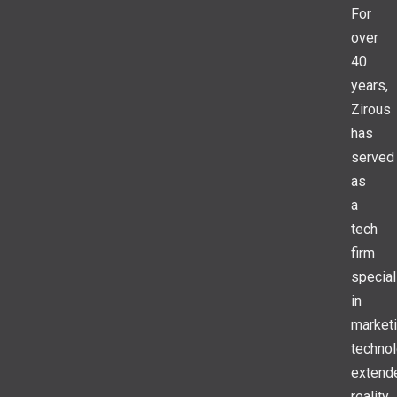
For
over
40
years,
Zirous
has
served
as
a
tech
firm
special
in
market
technol
extend
reality,