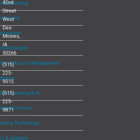
42nd
a Engineering
Street
a Webinar
West
Des
elopment
Moines,
IA
ended Reality
50266
ntity & Access Management
(515)
225-
gration
9015
hine Learning & AI
(515)
225-
aged Services
9871
keting Technology
s & Updates