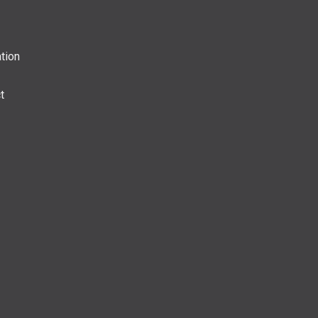
tion
t