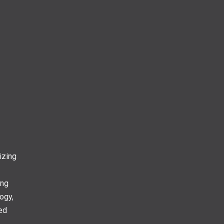
izing
ing
ogy,
ed