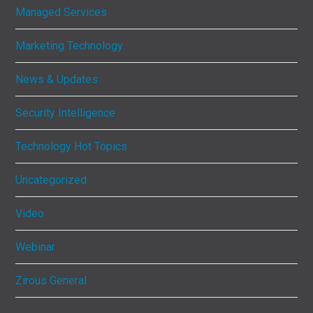
Managed Services
Marketing Technology
News & Updates
Security Intelligence
Technology Hot Topics
Uncategorized
Video
Webinar
Zirous General