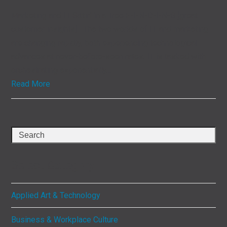
Marketing and IT Sittin' in a Tree F-I-N-D-I-N-G [great
customer insights] The two worlds of IT and marketing
are changing rapidly, both experiencing technological
advances at never-before-seen rates. IT is tasked with
orchestrating exponentially…
Read More
Search
Select Category
Applied Art & Technology
Business & Workplace Culture