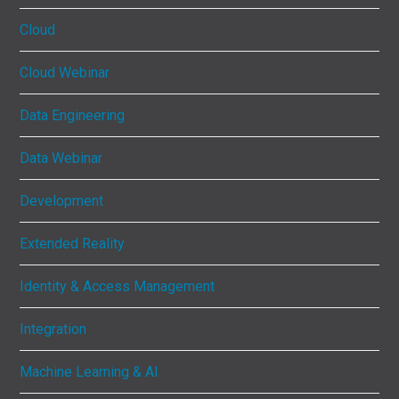
Cloud
Cloud Webinar
Data Engineering
Data Webinar
Development
Extended Reality
Identity & Access Management
Integration
Machine Learning & AI