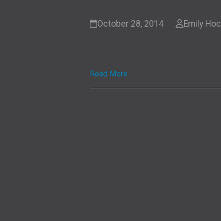
Zirous in the News!
October 28, 2014
Emily Ho
Zirous was chosen as a Top Oracle So
September 15th issue
Read More