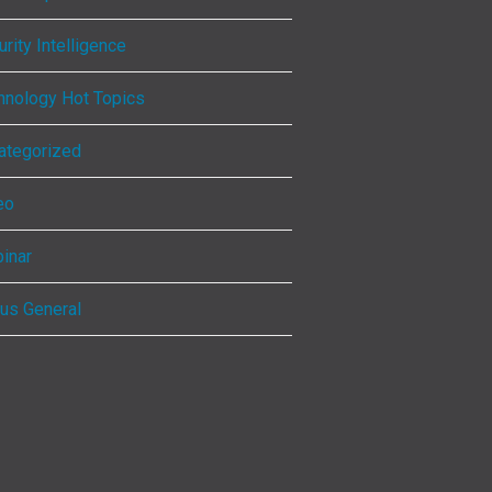
rity Intelligence
hnology Hot Topics
ategorized
eo
inar
ous General
ebook
kedIn
tagram
Tube