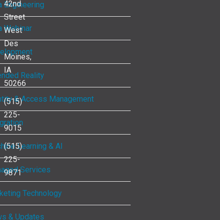
42nd
a Engineering
Street
a Webinar
West
Des
elopment
Moines,
IA
ended Reality
50266
ntity & Access Management
(515)
225-
gration
9015
hine Learning & AI
(515)
225-
aged Services
9871
keting Technology
s & Updates