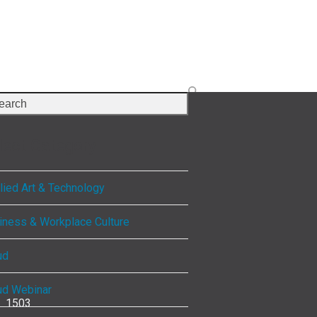
rch
lect Category
lied Art & Technology
iness & Workplace Culture
ud
ud Webinar
1503