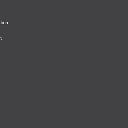
tion
t