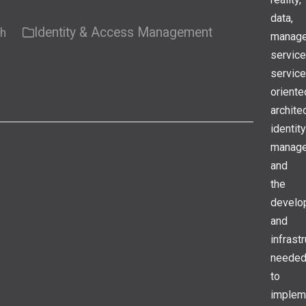
data,
Identity & Access Management
ch
manag
service
lutions Provider in CIOReview magazine's
service
oriente
archite
identity
manage
and
the
develo
and
infrast
neede
to
implem