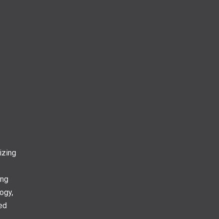
izing
ing
ogy,
ed