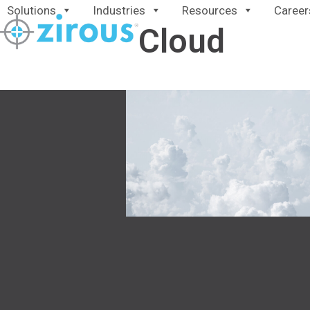
Skip
Solutions
Industries
Resources
Career
to
Cloud
content