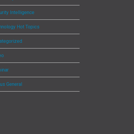
rity Intelligence
hnology Hot Topics
ategorized
eo
inar
ous General
ebook
kedIn
tagram
Tube