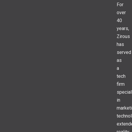
For
over
40
years,
Zirous
has
served
as
a
tech
firm
special
in
market
technol
extend
reality,