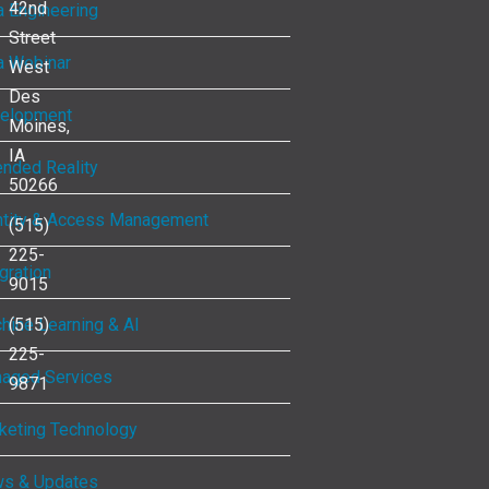
42nd
a Engineering
Street
a Webinar
West
Des
elopment
Moines,
IA
ended Reality
50266
ntity & Access Management
(515)
225-
gration
9015
hine Learning & AI
(515)
225-
aged Services
9871
keting Technology
s & Updates