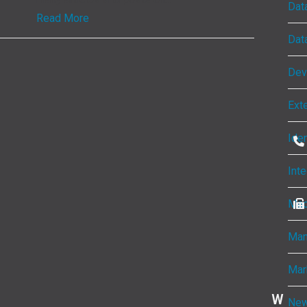
Dat
Read More
Dat
Dev
Ext
Ide
Inte
Mac
Man
Mar
W
New