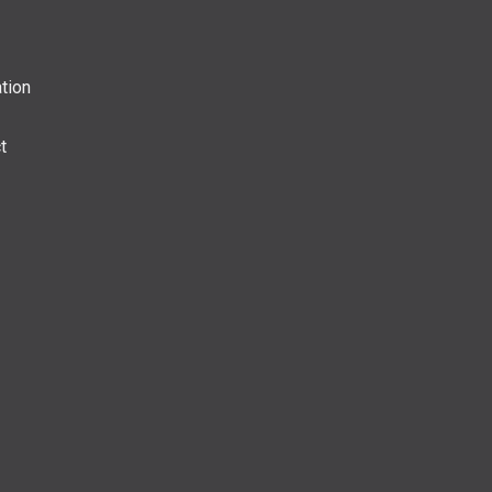
tion
t