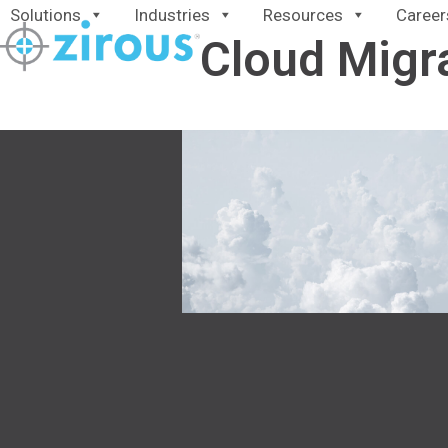
Skip
Solutions
Industries
Resources
Career
to
Cloud Migr
content