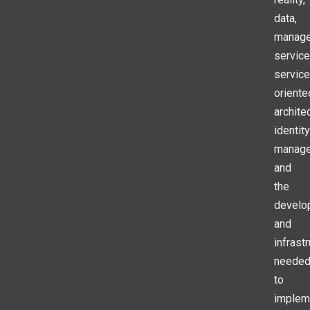
data,
manag
service
service
oriente
archite
identity
manage
and
the
develo
and
infrast
neede
to
implem