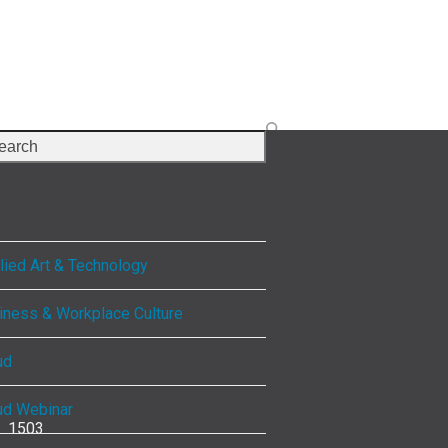
rch
lect Category
lied Art & Technology
iness & Workplace Culture
ud
ud Webinar
1503