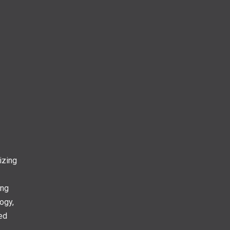
izing
ing
ogy,
ed