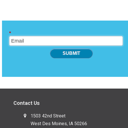
*
SUBMIT
Contact Us
1503 42nd Street
West Des Moines, IA 50266