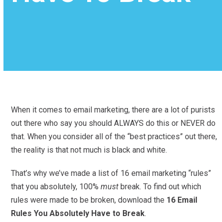
When it comes to email marketing, there are a lot of purists
out there who say you should ALWAYS do this or NEVER do
that. When you consider all of the “best practices” out there,
the reality is that not much is black and white.
That’s why we’ve made a list of 16 email marketing “rules”
that you absolutely, 100%
must
break. To find out which
rules were made to be broken, download the
16 Email
Rules You Absolutely Have to Break
.