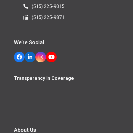
(515) 225-9015
(515) 225-9871
We’re Social
Facebook
LinkedIn
Instagram
YouTube
Transparency in Coverage
About Us