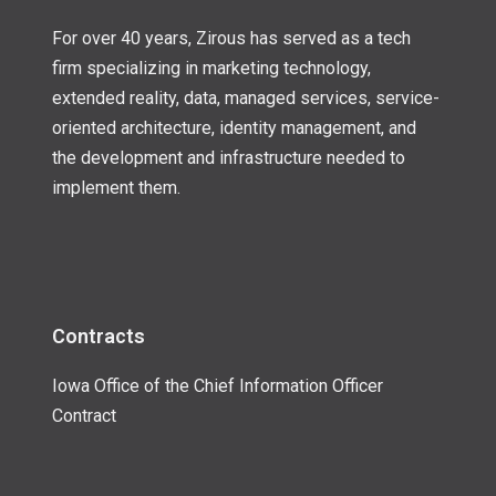
For over 40 years, Zirous has served as a tech
firm specializing in marketing technology,
extended reality, data, managed services, service-
oriented architecture, identity management, and
the development and infrastructure needed to
implement them.
Contracts
Iowa Office of the Chief Information Officer
Contract