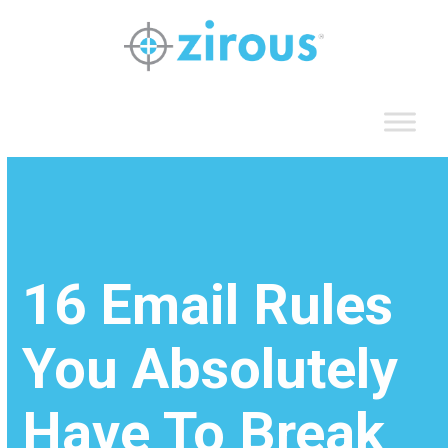
Skip
to
content
16 Email Rules
You Absolutely
Have To Break